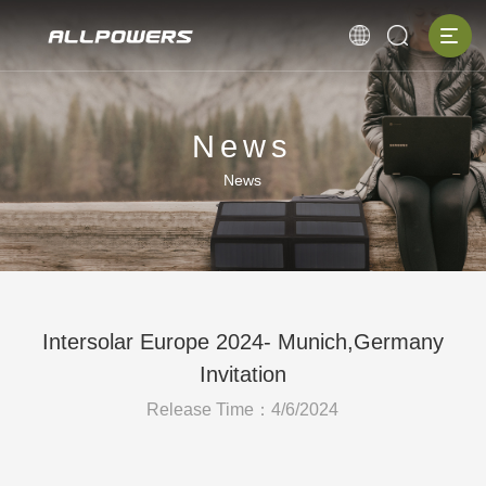
News
News
Intersolar Europe 2024- Munich,Germany
Invitation
Release Time：4/6/2024