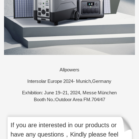
Allpowers
Intersolar Europe 2024- Munich,Germany
Exhibition: June 19–21, 2024, Messe München
Booth No.:Outdoor Area FM.704/47
If you are interested in our products or
have any questions，Kindly please feel