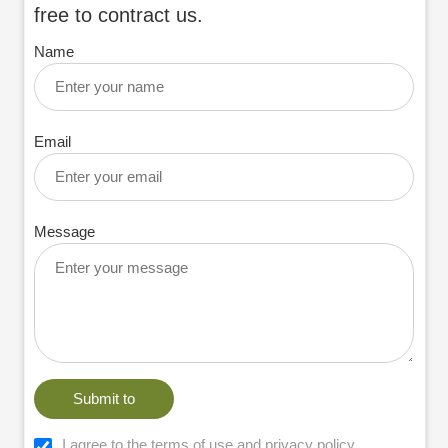
free to contract us.
Name
Email
Message
Submit to
I agree to the terms of use and privacy policy.