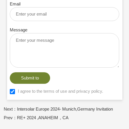
Email
Message
Submit to
I agree to the terms of use and privacy policy.
Next：Intersolar Europe 2024- Munich,Germany Invitation
Prev：RE+ 2024 ,ANAHEIM，CA