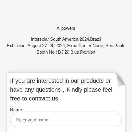
Allpowers
Intersolar South America 2024,Brazil
Exhibition: August 27-29, 2024, Expo Center Norte, Sao Paulo
Booth No.: B3.20 Blue Pavilion
If you are interested in our products or
have any questions，Kindly please feel
free to contract us.
Name