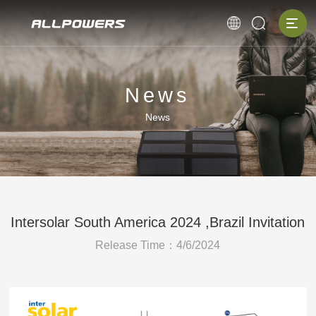
News
News
Intersolar South America 2024 ,Brazil Invitation
Release Time：4/6/2024