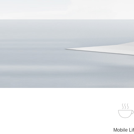
Mobile Li