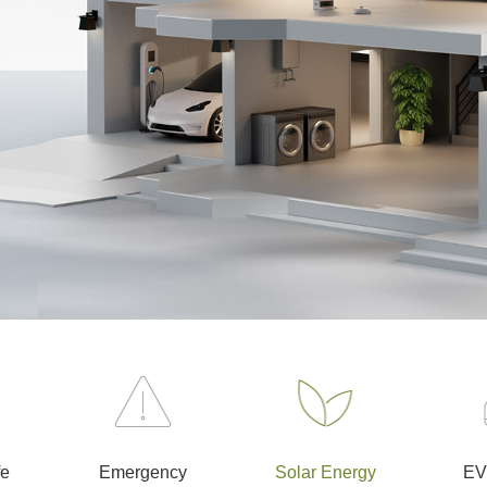
fe
Emergency
Solar Energy
EV