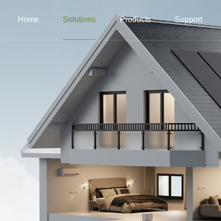
Home
Solutions
Products
Support