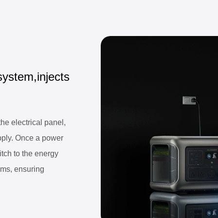
system,injects
e electrical panel,
pply. Once a power
itch to the energy
5ms, ensuring