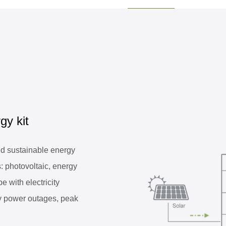
gy kit
 sustainable energy
: photovoltaic, energy
e with electricity
y power outages, peak