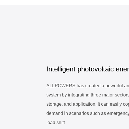
Intelligent photovoltaic ener
ALLPOWERS has created a powerful and
system by integrating three major sectors
storage, and application. It can easily cop
demand in scenarios such as emergenc
load shift