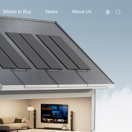
Where to Buy
News
About Us