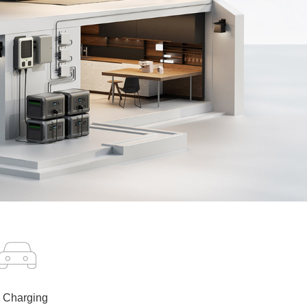
 Charging