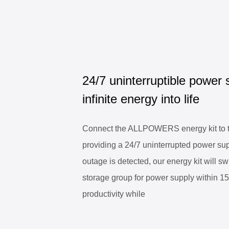
24/7 uninterruptible power 
infinite energy into life
Connect the ALLPOWERS energy kit to th
providing a 24/7 uninterrupted power su
outage is detected, our energy kit will sw
storage group for power supply within 1
productivity while