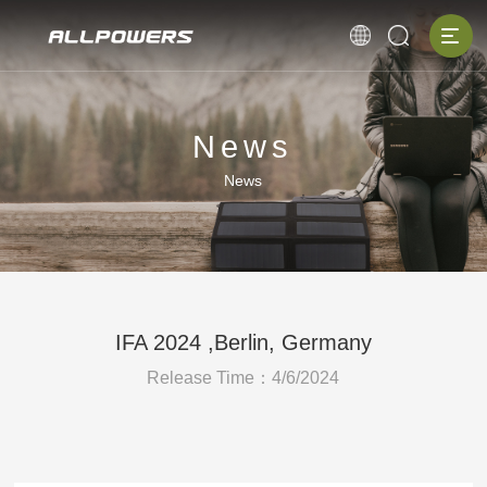
News
News
IFA 2024 ,Berlin, Germany
Release Time：4/6/2024