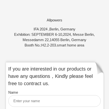
Allpowers
IFA 2024 ,Berlin, Germany
Exhibition: SEPTEMBER 6-10,2024, Messe Berlin,
Messedamm 22,14055 Berlin, Germany
Booth No.:H2.2-203.smart home area
If you are interested in our products or
have any questions，Kindly please feel
free to contract us.
Name