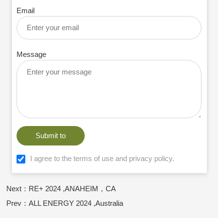
Email
Message
Submit to
I agree to the terms of use and privacy policy.
Next：RE+ 2024 ,ANAHEIM，CA
Prev：ALL ENERGY 2024 ,Australia