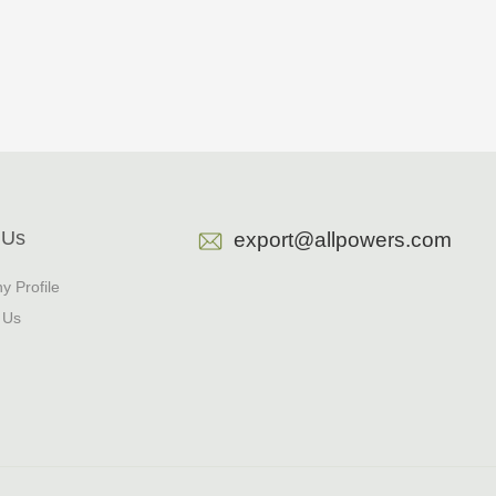
 Us
export@allpowers.com
 Profile
 Us