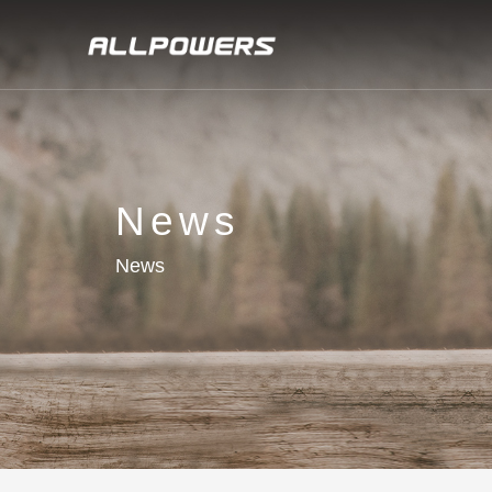
News
News