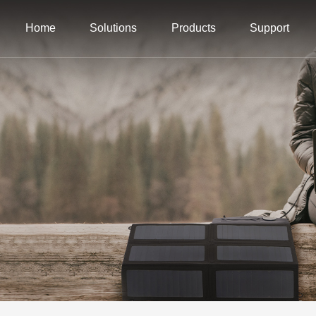
Home
Solutions
Products
Support