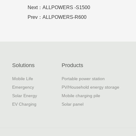
Next：ALLPOWERS -S1500
Prev：ALLPOWERS-R600
Solutions
Products
Mobile Life
Portable power station
Emergency
PV/Household energy storage
Solar Energy
Mobile charging pile
EV Charging
Solar panel