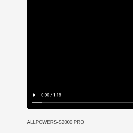
ALLPOWERS-S2000 PRO