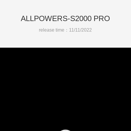
ALLPOWERS-S2000 PRO
release time：11/11/2022