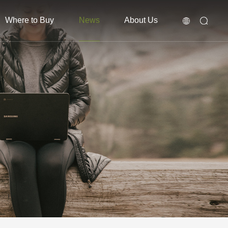
Where to Buy
News
About Us