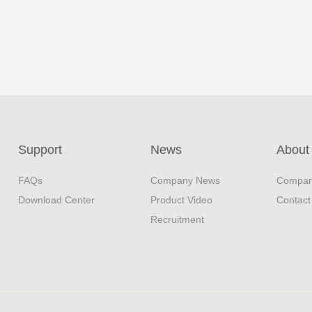
Support
News
About
FAQs
Company News
Company
Download Center
Product Video
Contact
Recruitment