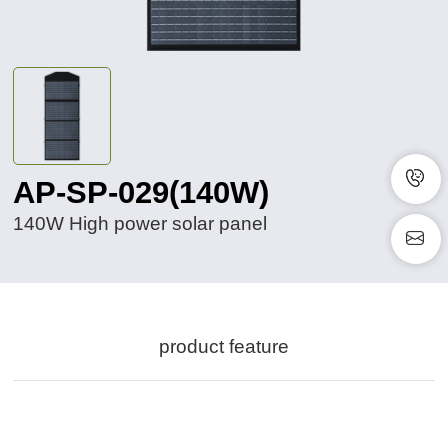
AP-SP-029(140W)
140W High power solar panel
product feature