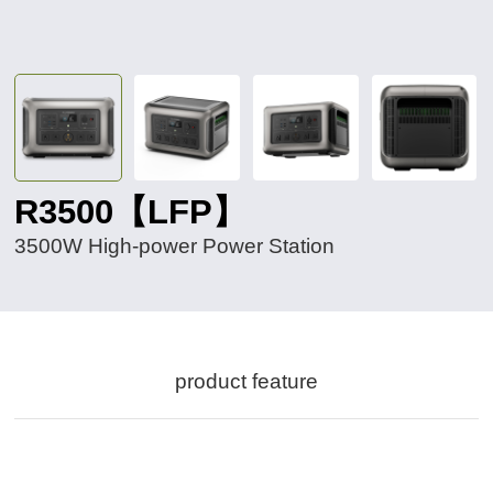
R3500【LFP】
3500W High-power Power Station
product feature