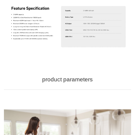
product parameters