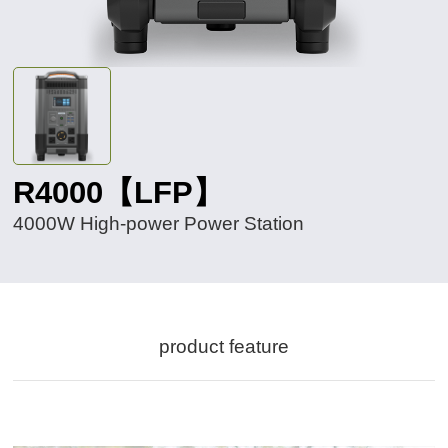
R4000【LFP】
4000W High-power Power Station
product feature