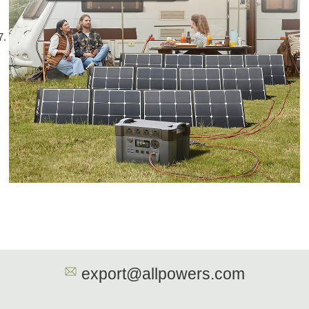
export@allpowers.com