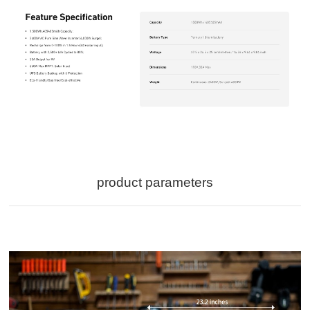
product parameters