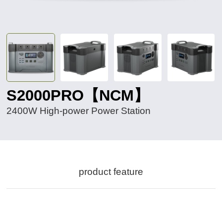
S2000PRO【NCM】
2400W High-power Power Station
product feature