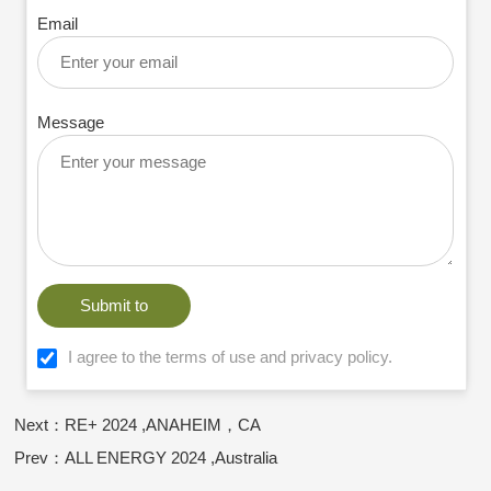
Email
Message
Submit to
I agree to the terms of use and privacy policy.
Next：RE+ 2024 ,ANAHEIM，CA
Prev：ALL ENERGY 2024 ,Australia