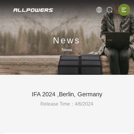
News
News
IFA 2024 ,Berlin, Germany
Release Time：4/6/2024