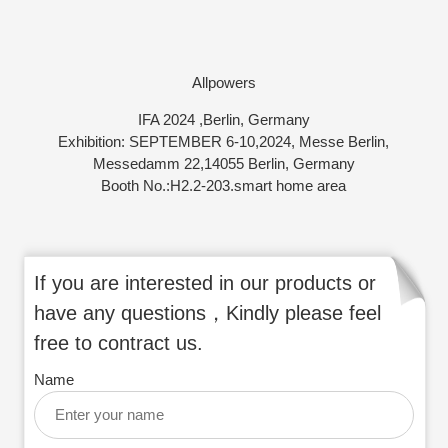
Allpowers
IFA 2024 ,Berlin, Germany
Exhibition: SEPTEMBER 6-10,2024, Messe Berlin,
Messedamm 22,14055 Berlin, Germany
Booth No.:H2.2-203.smart home area
If you are interested in our products or
have any questions，Kindly please feel
free to contract us.
Name